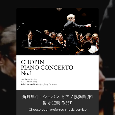
.
You're all set!
角野隼斗 - ショパン: ピアノ協奏曲 第1
番 ホ短調 作品11
Choose your preferred music service