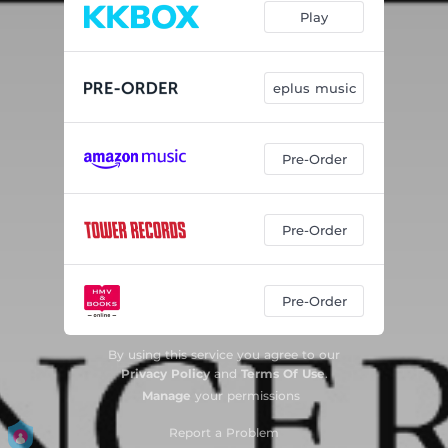
Play
eplus music
Pre-Order
Pre-Order
Pre-Order
By using this service you agree to our
Privacy Policy
and
Terms Of Use
.
Manage
your permissions
Report a Problem