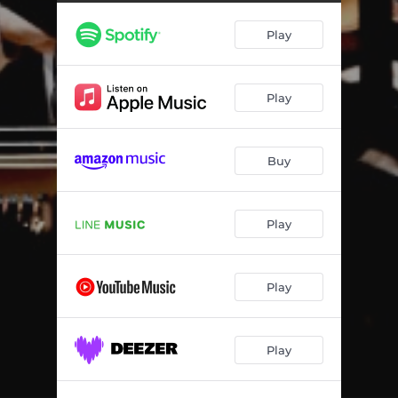
Play
Play
Buy
Play
Play
Play