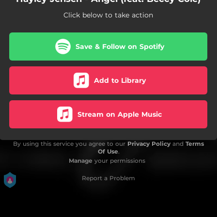
Click below to take action
Save & Follow on Spotify
Add to Library
Stream on Apple Music
By using this service you agree to our
Privacy Policy
and
Terms
Of Use
.
Manage
your permissions
Report a Problem