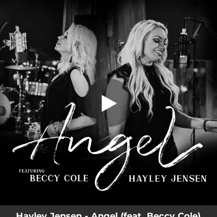
.
You're all set!
Hayley Jensen - Angel (feat. Beccy Cole)