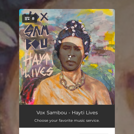
8
You're all set!
Voyaje
03:38
Vox Sambou - Hayti Lives
Choose your favorite music service.
Kriminèl
03:46