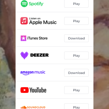
Sekrè
04:10
Play
Sergo
03:58
Na Luta
03:34
Play
Forever
04:31
Download
Goumen
04:01
Eritaj
03:29
Play
Download
Play
Play