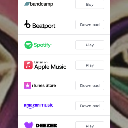
Yesterday feat. Vicky Kroon
07:17
Buy
Victoria
05:00
Download
Play
Play
Download
Download
Play