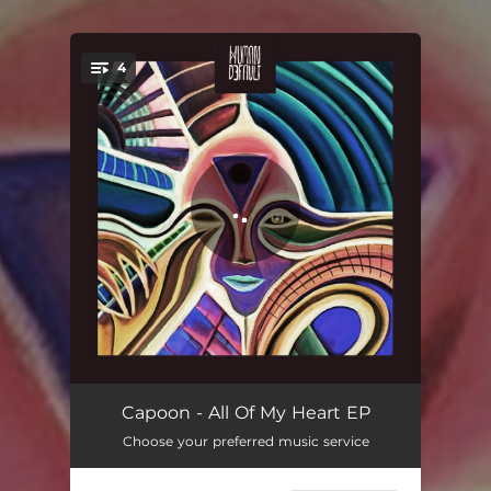
4
You're all set!
All Of My Heart
05:49
Capoon - All Of My Heart EP
Choose your preferred music service
All Of My Heart (Extended)
07:00