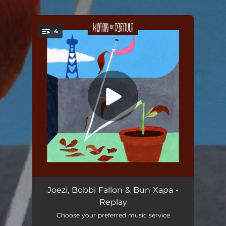
4
You're all set!
Came Around
--
Joezi, Bobbi Fallon & Bun Xapa -
Replay
Replay
--
Choose your preferred music service