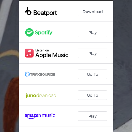
Came Around (Extended)
--
Download
Replay (Extended)
--
Play
Play
Go To
Go To
Play