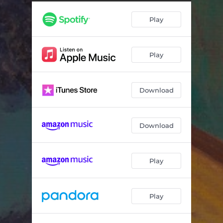
Progress of Man (Bitcoin & Cattle)
04:05
Play
High
04:35
One Day
--
Play
What I Will Be
--
Good People (Thank Me)
--
Download
I Got Away With It
--
Making Amends
--
Download
May I Never (feat. Gordy Quist, Shovels & Rope, Darrell Scott, Nicole Atkins, Ed Jurdi & Ray Wylie Hubbard)
--
Play
Play