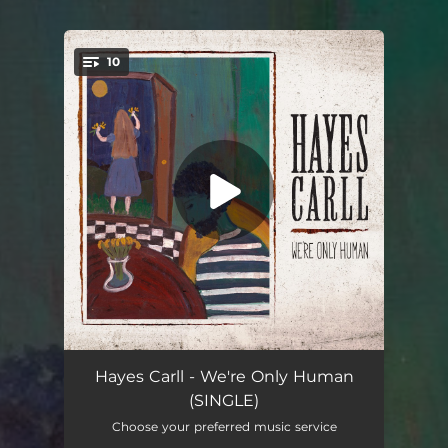
10
You're all set!
We're Only Human
05:02
Hayes Carll - We're Only Human
(SINGLE)
Stay Here Awhile
--
Choose your preferred music service