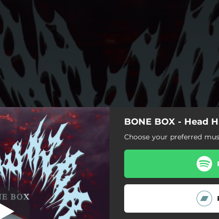
BONE BOX - Head H
Head Hunter
Choose your preferred musi
Head Hunter