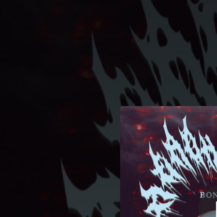
.
You're all set!
04:24