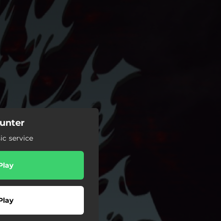
unter
c service
Play
Play