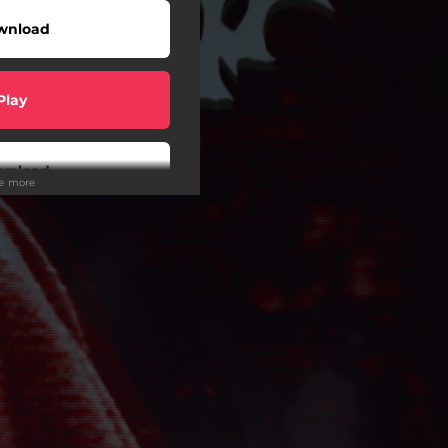
wnload
Play
wnload
ee more
Play
Play
Play