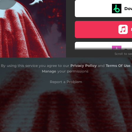
Do
Do
Scroll to s
By using this service you agree to our
Privacy Policy
and
Terms Of Use
.
Manage
your permissions
Report a Problem