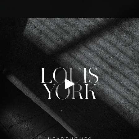
.
You're all set!