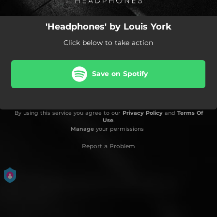
'Headphones' by Louis York
Click below to take action
Save on Spotify
By using this service you agree to our
Privacy Policy
and
Terms Of
Use
.
Manage
your permissions
Report a Problem