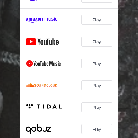
Play
Play
Play
Play
Play
Play