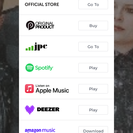
Go To
Buy
Go To
Play
Play
Play
Download