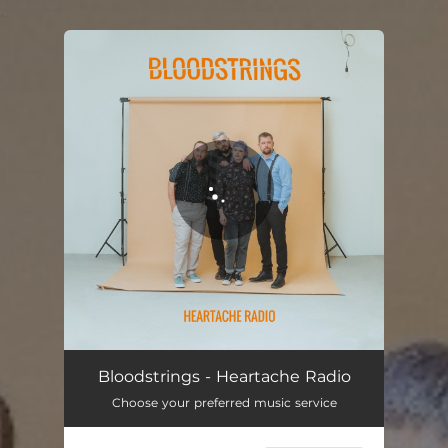
.
You're all set!
Heartache Radio
03:05
Bloodstrings - Heartache Radio
Choose your preferred music service