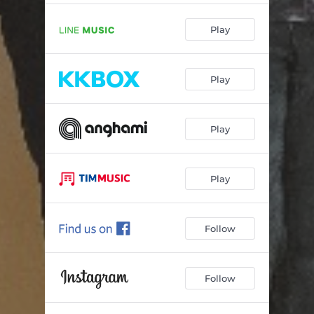
Play
Play
Play
Play
Follow
Follow