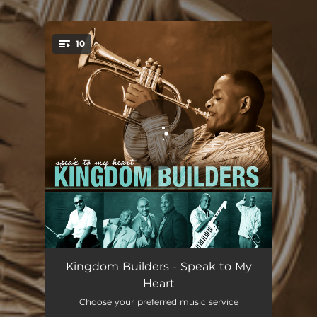
.
10
You're all set!
Speak to My Heart
04:26
Kingdom Builders - Speak to My
Heart
Blessed in the City
04:42
Choose your preferred music service