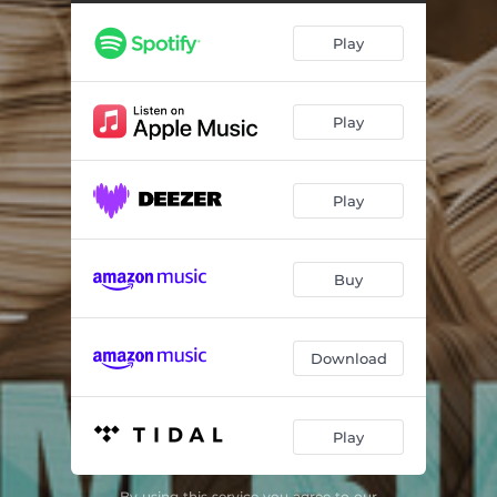
Center of My Joy
07:39
Play
Falling in Love with Jesus
04:12
Because He Lives
04:44
Play
How Great is Our God
06:45
I Know It Was the Blood
05:22
Play
Jehova Jireh, My Provider
05:55
Pass Me Not O Gentle Savior
07:14
Buy
Lord, We've Come to Worship You
04:09
Download
Play
By using this service you agree to our