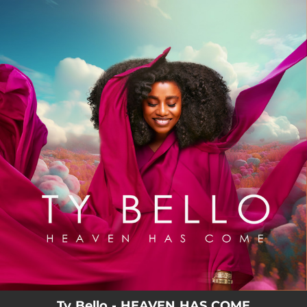
.
You're all set!
Ty Bello - HEAVEN HAS COME