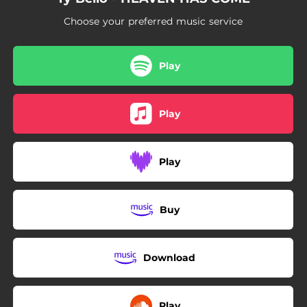
Choose your preferred music service
Play
Play
Play
Buy
Download
Play