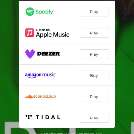
Fill Us (feat. Ko'rale)
04:40
Play
Oh Jesu (feat. Tope Alabi)
06:27
That's My Name (feat. Angeloh & Gaise Baba)
04:12
Play
Closer Than Close (feat. Sunmisola Agbebi & Isi Igenegba)
08:32
Loved By You (feat. Johnny Drille, Nosa & Outgun Onkar)
03:35
Play
Ire (feat. Dunsin Oyekan)
05:35
Come Afresh
04:20
Buy
Hosanna We Hail You (feat. Esther Benyeogo & Ko'rale)
07:02
Torrents (feat. Jo Deep)
05:21
Play
Odun Ayo (feat. 121Selah)
02:32
Play
Baptize Me (feat. Anendlessocean)
04:26
Heaven Has Come (feat. Greatman Takit & Theophilus Sunday)
04:36
By using this service you agree to our