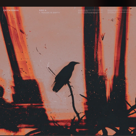
.
You're all set!