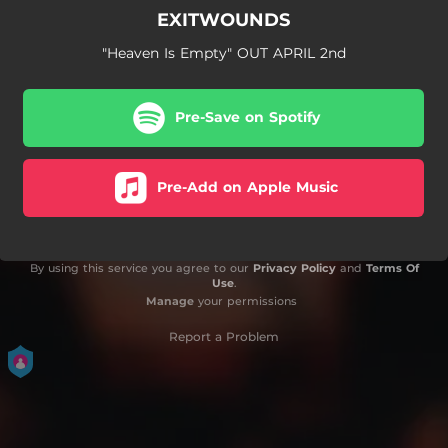
EXITWOUNDS
"Heaven Is Empty" OUT APRIL 2nd
Pre-Save on Spotify
Pre-Add on Apple Music
By using this service you agree to our
Privacy Policy
and
Terms Of
Use
.
Manage
your permissions
Report a Problem