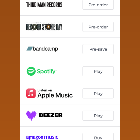
Dyna-Soar
03:44
Pre-order
Wareruraido
02:44
Soft Edge
03:50
Pre-order
Dronevil
01:42
Pre-save
Death Valley
06:56
Koei
03:54
Play
The Bell Tower of a Sign
08:28
1970
05:01
Play
Rattlesnake
02:26
Wareruraido (Demo Version)
02:41
Play
1970 (Demo Version)
04:55
Buy