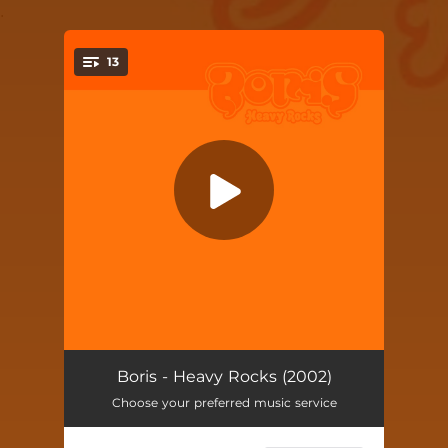
.
13
You're all set!
Heavy Friends
04:49
Boris - Heavy Rocks (2002)
Choose your preferred music service
Korosu
04:48