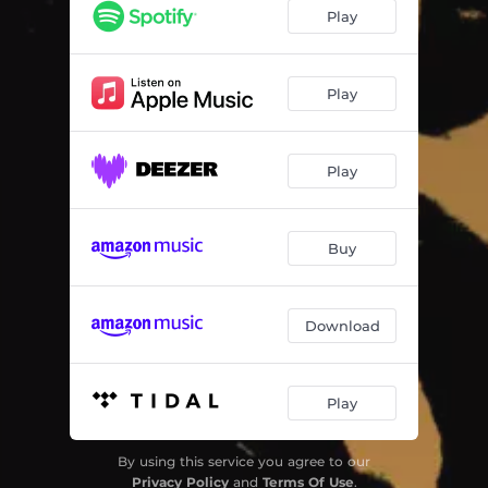
Play
Play
Play
Buy
Download
Play
By using this service you agree to our
Privacy Policy
and
Terms Of Use
.