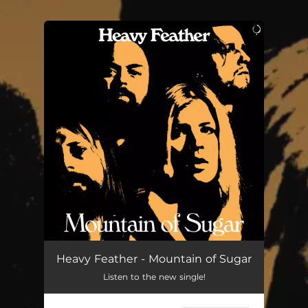
.
You're all set!
Heavy Feather - Mountain of Sugar
Listen to the new single!