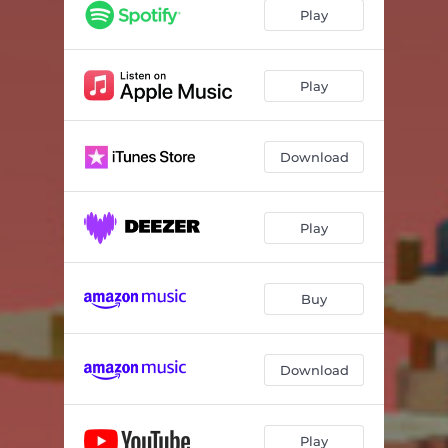
Play
Play
Download
Play
Buy
Download
Play