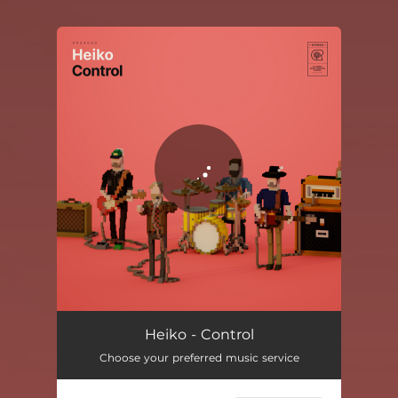
You're all set!
Control
01:39
Heiko - Control
Choose your preferred music service