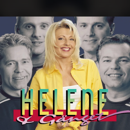
.
You're all set!