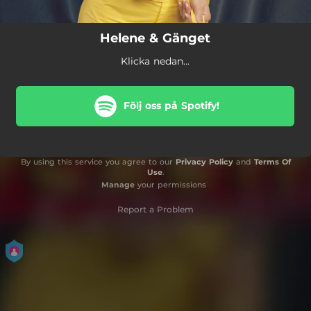
Helene & Gänget
Klicka nedan...
Följ oss på Spotify!
By using this service you agree to our
Privacy Policy
and
Terms Of
Use
.
Manage
your permissions
Report a Problem