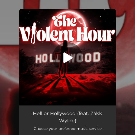
You're all set!
Hell Or Hollywood (feat. Zakk Wylde)
04:59
Hell or Hollywood (feat. Zakk
Wylde)
Choose your preferred music service