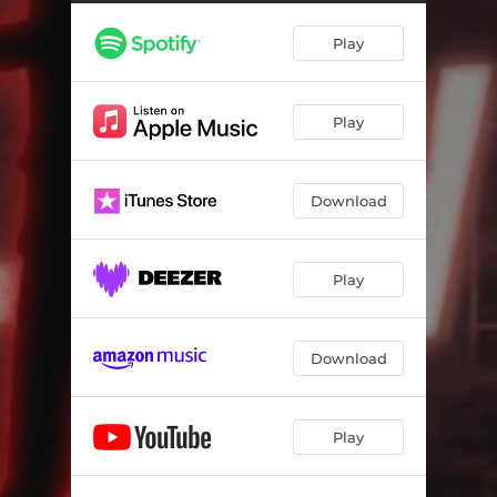
Play
Play
Download
Play
Download
Play