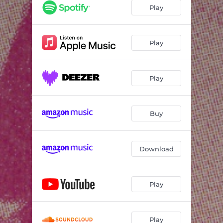
Play
Play
Play
Buy
Download
Play
Play