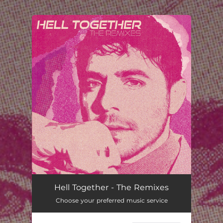
.
You're all set!
Hell Together - The Remixes
Choose your preferred music service