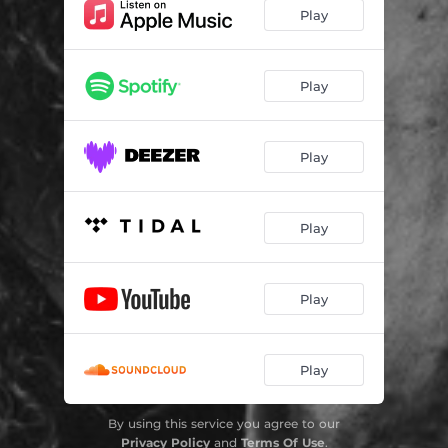
Play
Play
Play
Play
Play
Play
By using this service you agree to our
Privacy Policy
and
Terms Of Use
.