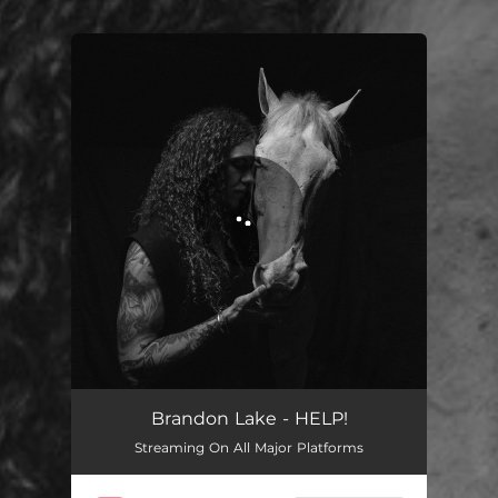
.
You're all set!
HELP!
03:04
Brandon Lake - HELP!
Streaming On All Major Platforms