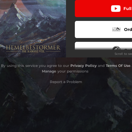
Ful
Cel
Laran
Ord
Tinia
Satre
Ord
Scroll to s
By using this service you agree to our
Privacy Policy
and
Terms Of Use
.
Ord
Manage
your permissions
Report a Problem
Ord
Strea