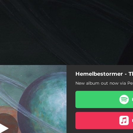
Hemelbestormer - Th
Usil
New album out now via Pe
Usil
Turms
Turan
Tiur