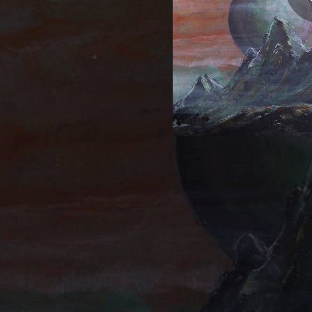
12:35
05:42
05:38
09:31