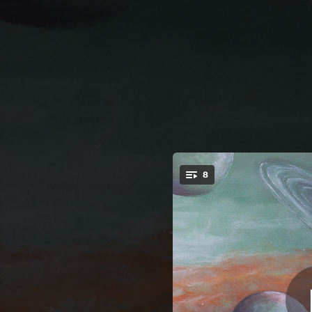
.
8
You're all set!
10:16
08:37
03:48
09:31