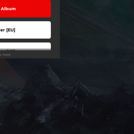
l Album
er [EU]
er [US]
ee more
er [US]
er [AU]
m / Order