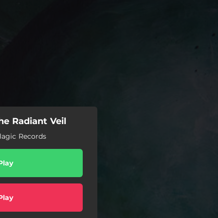
e Radiant Veil
lagic Records
Play
Play