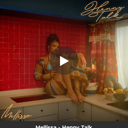
.
Henny Talk
You're all set!
02:57
Henny Talk
Mellissa - Henny Talk