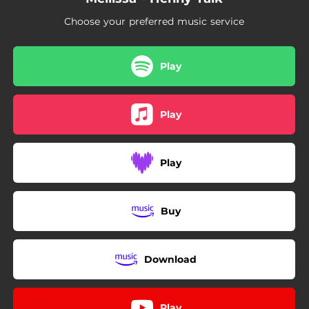
Choose your preferred music service
Play
Play
Play
Buy
Download
Play