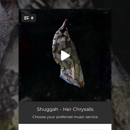
.
8
You're all set!
Sirat
05:48
Shuggah - Her Chrysalis
Choose your preferred music service
Wilted Wings
03:27