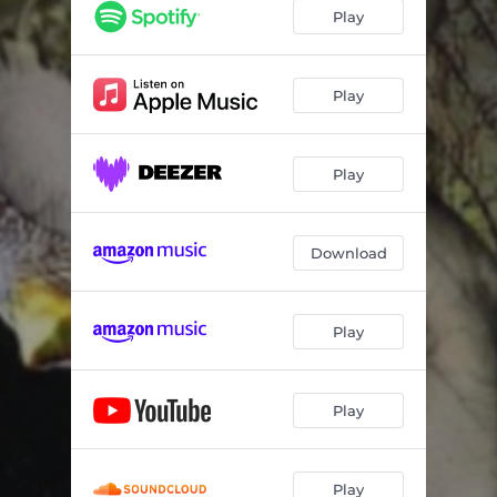
Blood & Bone
05:41
Play
Diannas Tree
07:02
Latibule
04:05
Play
Amas Veritas
06:41
Play
Vendetta
05:10
Lament The Rose
05:50
Download
Play
Play
Play