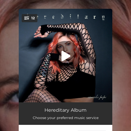
12
You're all set!
People That I Love Leave
02:29
Hereditary Album
Choose your preferred music service
Eye Contact
03:01