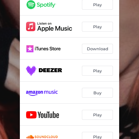
Secret
--
Play
More To Me
--
Three Of Us
02:19
Play
Rom Coms
--
Download
Almost There
02:57
Capacity
--
Play
I Died (feat. Daisha McBride)
02:30
Hereditary
--
Buy
Ever Since The World Ended (feat. Aaron Gillespie)
--
Wrong One
--
Play
Play