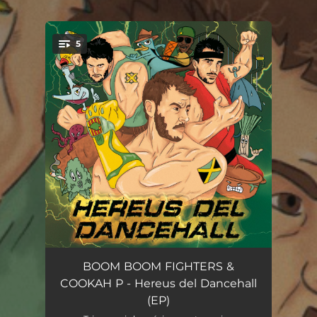
.
5
You're all set!
K.O. (90’s Tribute)
02:49
BOOM BOOM FIGHTERS &
COOKAH P - Hereus del Dancehall
Ice de la terra
02:45
(EP)