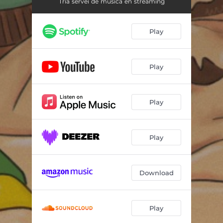
G Spot
03:14
Tria servei de música en streaming
Misick
02:40
Play
Party Tonight
03:15
Play
Play
Play
Download
Play