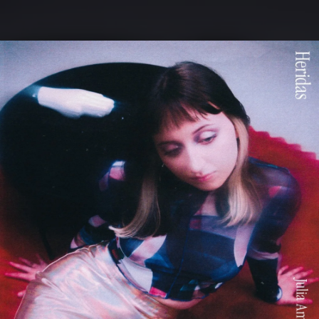
.
You're all set!