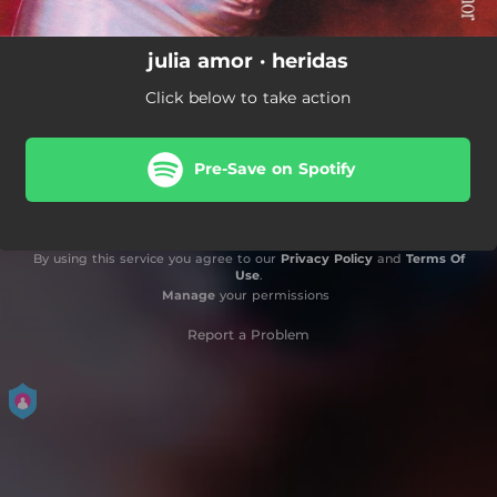
julia amor · heridas
Click below to take action
Pre-Save on Spotify
By using this service you agree to our
Privacy Policy
and
Terms Of
Use
.
Manage
your permissions
Report a Problem