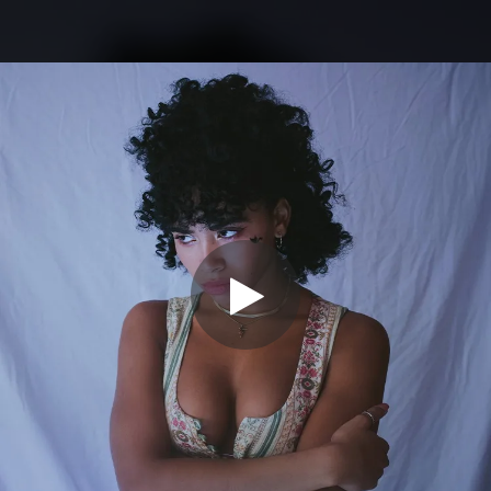
.
You're all set!