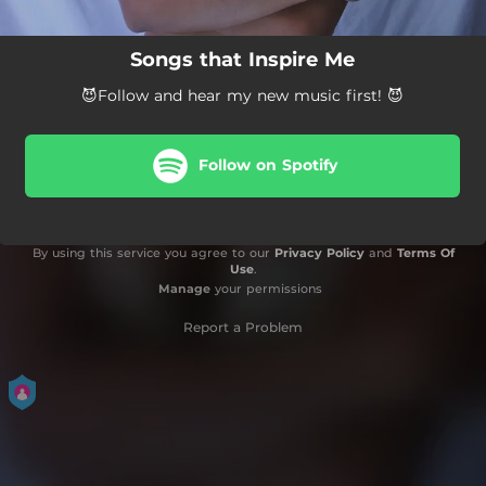
Songs that Inspire Me
😈Follow and hear my new music first! 😈
Follow on Spotify
By using this service you agree to our
Privacy Policy
and
Terms Of
Use
.
Manage
your permissions
Report a Problem