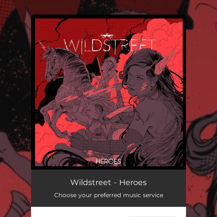
.
You're all set!
Heroes
--
Wildstreet - Heroes
Choose your preferred music service