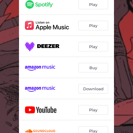
Play
Play
Play
Buy
Download
Play
Play