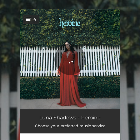
.
4
You're all set!
heroine
03:24
Luna Shadows - heroine
Choose your preferred music service
stay mad
03:50