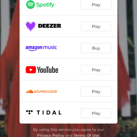
little rituals
03:19
Play
witches' brew
04:17
Play
Buy
Play
Play
Play
By using this service you agree to our
Privacy Policy
and
Terms Of Use
.