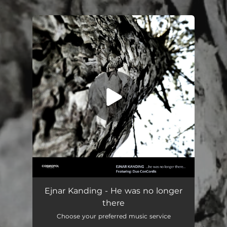
.
You're all set!
He was no longer there
11:13
Ejnar Kanding - He was no longer
there
Choose your preferred music service