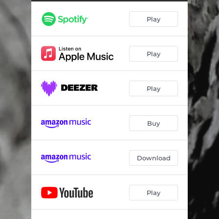
Play
Play
Play
Buy
Download
Play