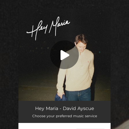
.
You're all set!
Hey Maria
03:46
Hey Maria - David Ayscue
Choose your preferred music service