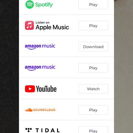
Play
Play
Download
Play
Watch
Play
Play