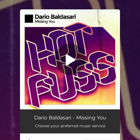
.
You're all set!
Dario Baldasari - Missing You
Choose your preferred music service