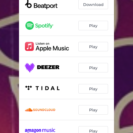
Download
Play
Play
Play
Play
Play
Play