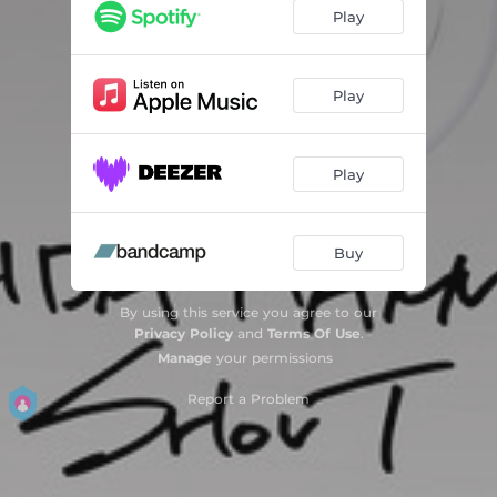
Play
Play
Play
Buy
By using this service you agree to our
Privacy Policy
and
Terms Of Use
.
Manage
your permissions
Report a Problem