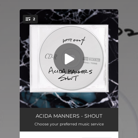
.
2
You're all set!
tool #7 (SHOUT)
05:04
ACIDA MANNERS - SHOUT
Choose your preferred music service
tool #8 (SHOUT RAW)
05:28