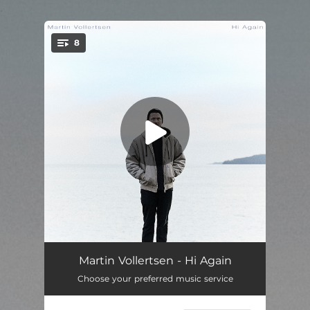
.
8
You're all set!
Akrofi
04:31
Martin Vollertsen - Hi Again
Choose your preferred music service
Vera
01:58