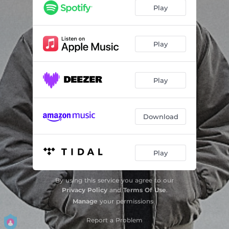
Better Tomorrow
03:50
Play
Dirge
06:42
Seiendheit
03:18
Play
Hi Again
05:47
Play
Bashari
04:18
For My Friends
02:50
Download
Play
By using this service you agree to our
Privacy Policy
and
Terms Of Use
.
Manage
your permissions
Report a Problem