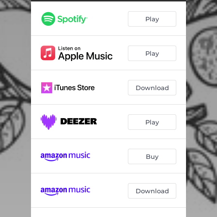
Play
Play
Download
Play
Buy
Download