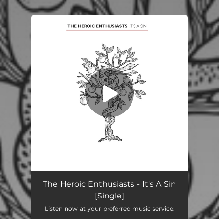
You're all set!
It's A Sin
04:10
The Heroic Enthusiasts - It's A Sin
[Single]
Listen now at your preferred music service: