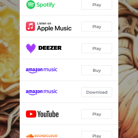
Play
Play
Play
Buy
Download
Play
Play