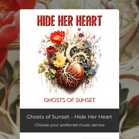
.
You're all set!
Hide Her Heart
--
Ghosts of Sunset - Hide Her Heart
Choose your preferred music service