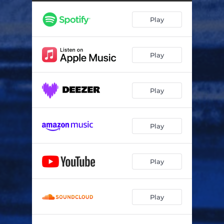
Play
Play
Play
Play
Play
Play