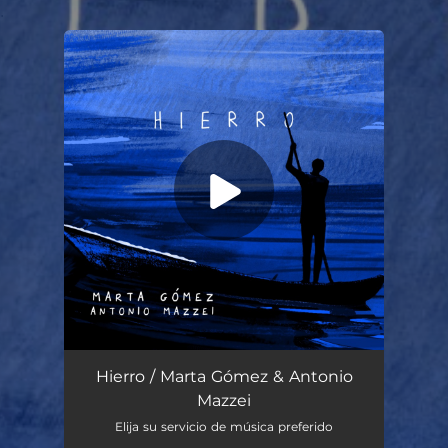
.
You're all set!
Hierro
04:45
Hierro / Marta Gómez & Antonio
Mazzei
Elija su servicio de música preferido