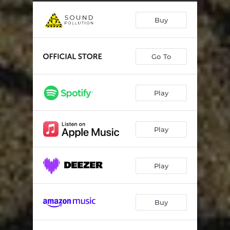
Damage Control
03:22
Buy
Sweet As It Can Be
03:00
Don't Let The Poor Boy Down
03:19
Go To
Looking For A Rock (About To Roll)
03:17
Jemmy
02:53
Play
Hardest Of Hearts
03:19
Runaway Bride
02:43
Play
Act Together
02:32
Saturday Night Till' Sunday Morning (feat. Dregen, Chips Kiesbye & Bonni Pontén)
03:19
Play
Buy