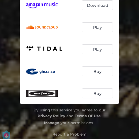
Download
Play
Play
Buy
Buy
By using this service you agree to our
Privacy Policy
and
Terms Of Use
.
Manage
your permissions
Report a Problem