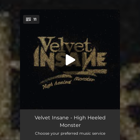
.
11
You're all set!
Bamalama Breakout
03:35
Velvet Insane - High Heeled
Monster
Boogie Star
03:02
Choose your preferred music service