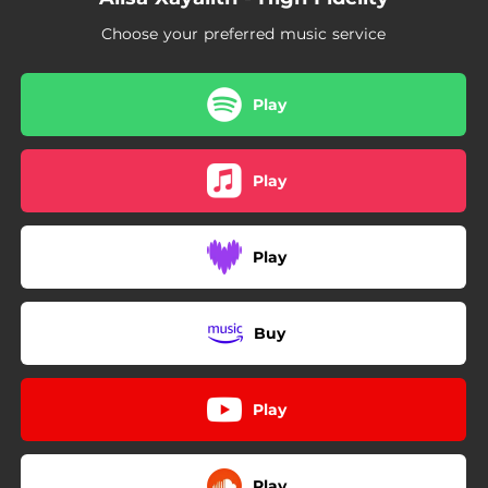
Choose your preferred music service
Play
Play
Play
Buy
Play
Play