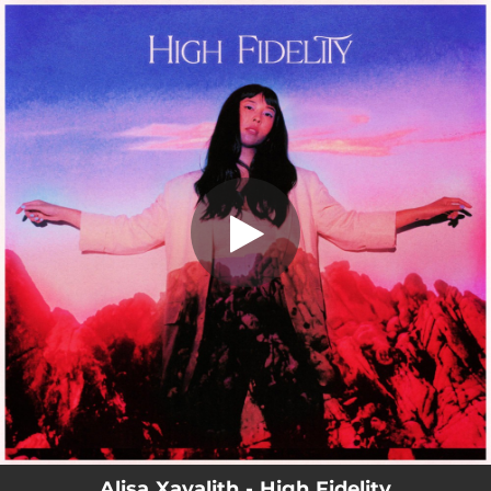
.
You're all set!
Alisa Xayalith - High Fidelity