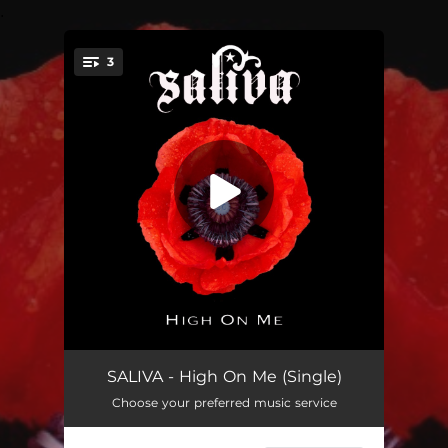
.
3
You're all set!
High on Me
03:03
SALIVA - High On Me (Single)
Choose your preferred music service
Crows
03:06