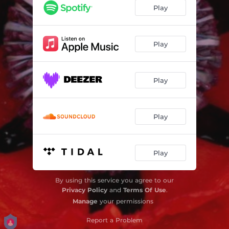
Revelation Man
03:12
Play
Play
Play
Play
Play
By using this service you agree to our
Privacy Policy
and
Terms Of Use
.
Manage
your permissions
Report a Problem