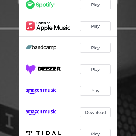
Ber - SEKITOVA REMIX
08:10
Play
ICE DO HAUS - CeeeSTee REMIX
05:30
SPRING SNOW - Hypnotic Inc. REMIX
07:34
Play
Play
Play
Buy
Download
Play