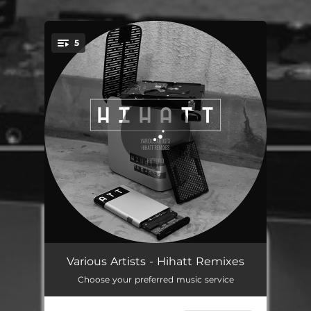
.
5
You're all set!
Wi-Fi - PICNICDISCO REMIX
06:16
Various Artists - Hihatt Remixes
Choose your preferred music service
Four - DJ Pigeon REMIX
04:45