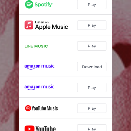
Play
Play
Play
Download
Play
Play
Play