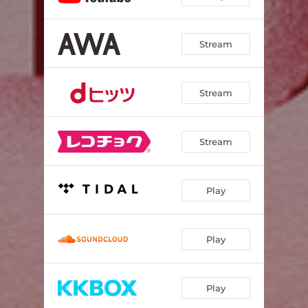
Stream
Stream
Stream
Play
Play
Play