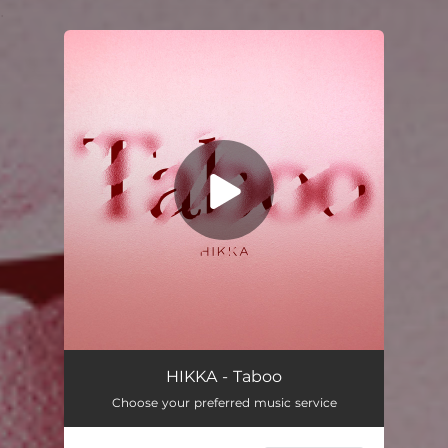
.
You're all set!
Taboo
03:32
HIKKA - Taboo
Choose your preferred music service