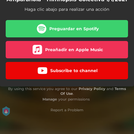
Haga clic abajo para realizar una acción
Preguardar en Spotify
Preañadir en Apple Music
Subscribe to channel
By using this service you agree to our
Privacy Policy
and
Terms
Of Use
.
Manage
your permissions
Report a Problem