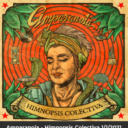
.
You're all set!
Amparanoia - Himnopsis Colectiva 1/1/2021