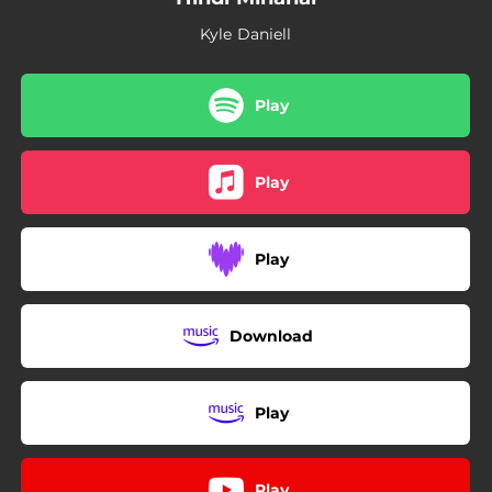
Kyle Daniell
Play
Play
Play
Download
Play
Play