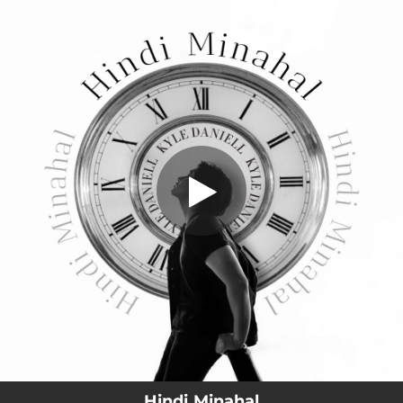
.
Hindi Minahal
You're all set!
02:59
Hindi Minahal
Hindi Minahal