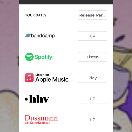
Release Party
LP
Listen
Play
LP
LP