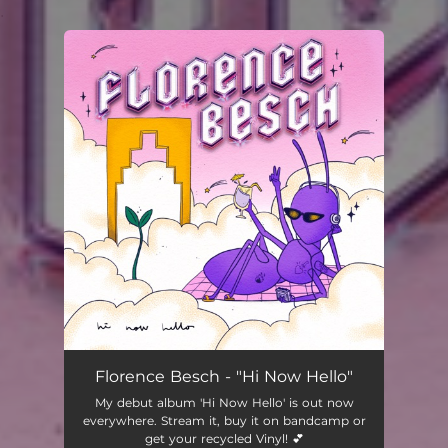
.
You're all set!
Florence Besch - "Hi Now Hello"
My debut album 'Hi Now Hello' is out now
everywhere. Stream it, buy it on bandcamp or
get your recycled Vinyl! 💕