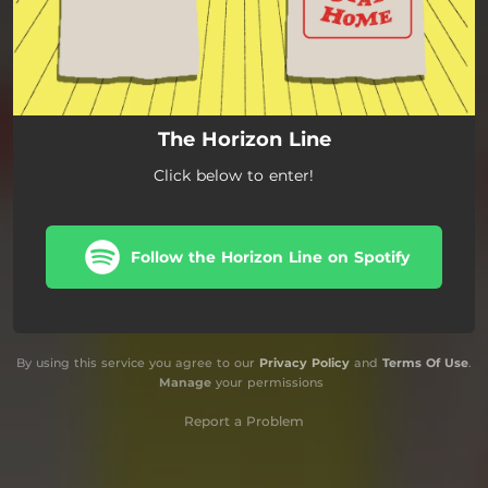
The Horizon Line
Click below to enter!
Follow the Horizon Line on Spotify
By using this service you agree to our
Privacy Policy
and
Terms Of Use
.
Manage
your permissions
Report a Problem