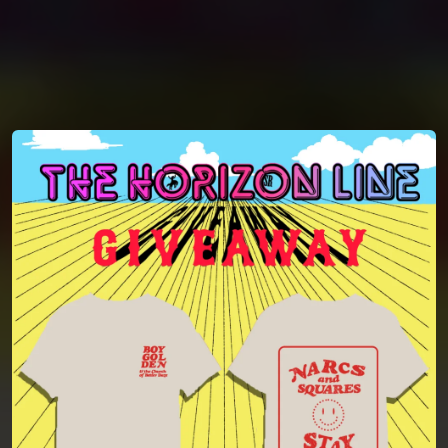
You're all set!