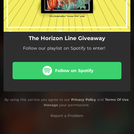
The Horizon Line Giveaway
Follow our playlist on Spotify to enter!
Follow on Spotify
By using this service you agree to our
Privacy Policy
and
Terms Of Use
.
Manage
your permissions
Report a Problem