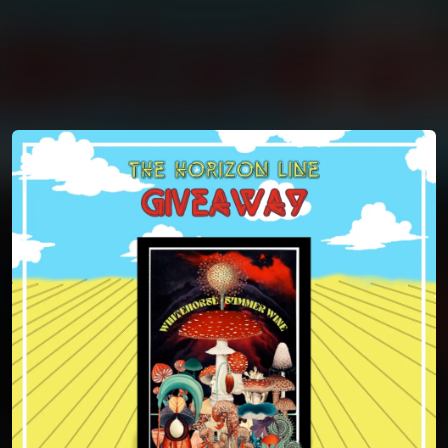
You're all set!