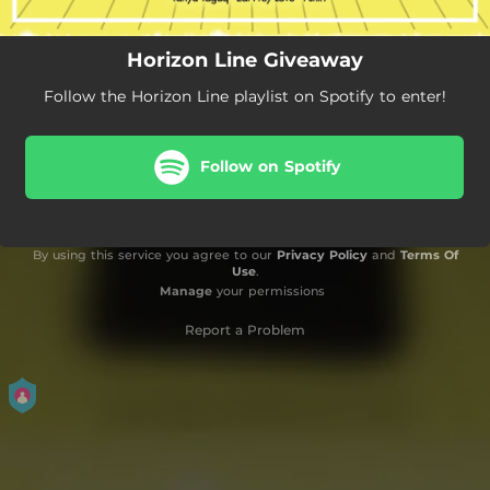
Horizon Line Giveaway
Follow the Horizon Line playlist on Spotify to enter!
Follow on Spotify
By using this service you agree to our
Privacy Policy
and
Terms Of
Use
.
Manage
your permissions
Report a Problem