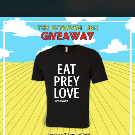
.
You're all set!