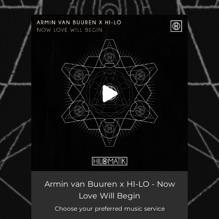
.
You're all set!
Armin van Buuren x HI-LO - Now
Love Will Begin
Choose your preferred music service