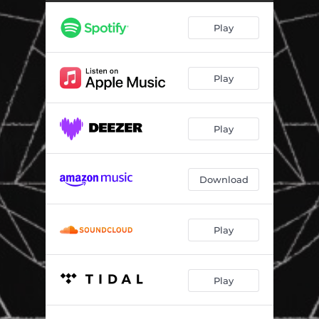
Play
Play
Play
Download
Play
Play