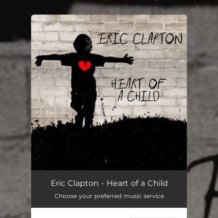
You're all set!
Eric Clapton - Heart of a Child
Choose your preferred music service