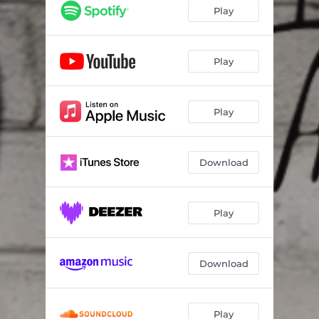
Play
Play
Play
Download
Play
Download
Play